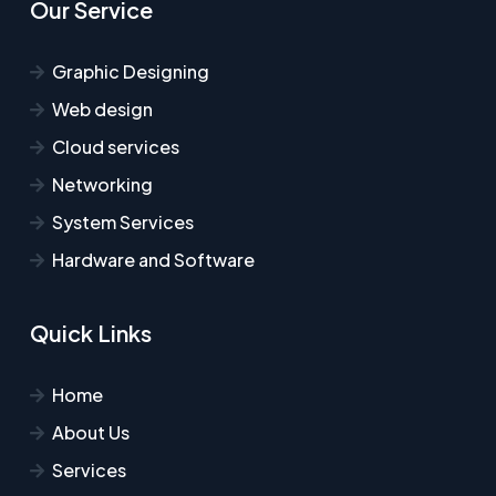
Our Service
Graphic Designing
Web design
Cloud services
Networking
System Services
Hardware and Software
Quick Links
Home
About Us
Services