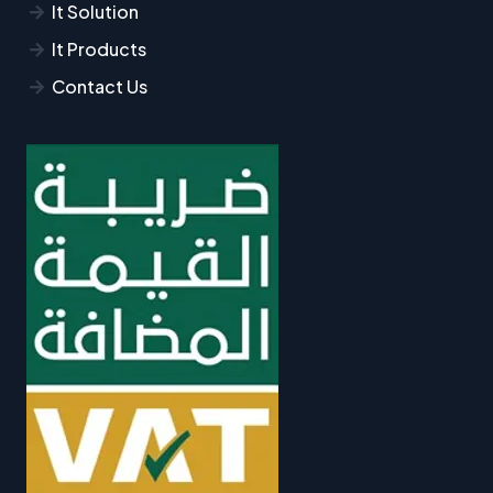
It Solution
It Products
Contact Us