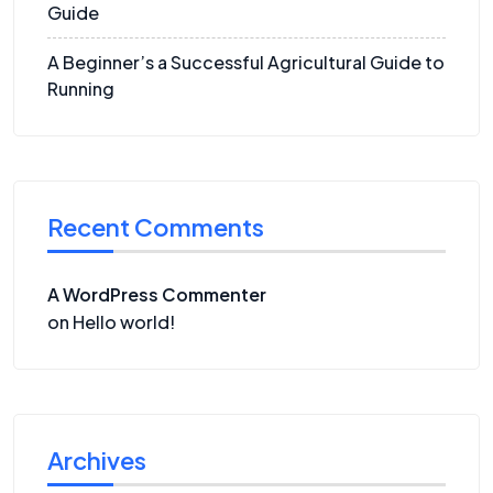
Guide
A Beginner’s a Successful Agricultural Guide to
Running
Recent Comments
A WordPress Commenter
on
Hello world!
Archives