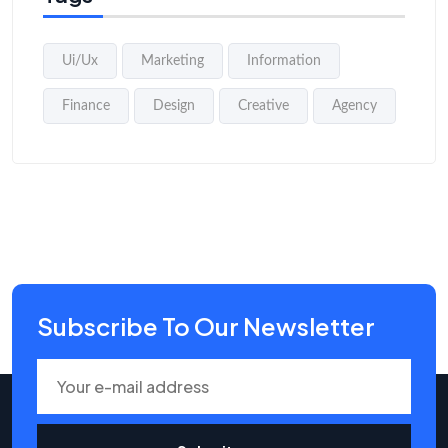
Ui/Ux
Marketing
Information
Finance
Design
Creative
Agency
Subscribe To Our Newsletter