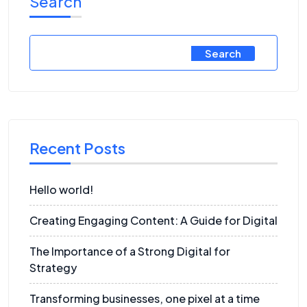
Search
Search
Recent Posts
Hello world!
Creating Engaging Content: A Guide for Digital
The Importance of a Strong Digital for
Strategy
Transforming businesses, one pixel at a time