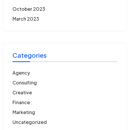
October 2023
March 2023
Categories
Agency
Consulting
Creative
Finance
Marketing
Uncategorized