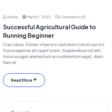
Admin
March 1, 2023
Comments (0)
Successful Agricultural Guide to
Running Beginner
Cras varius. Donec vitae orci sed dolor rutrum auctor.
Fusce egestas elit eget lorem. Suspendisse nisl elit,
rhoncus eget elementum acondimentum eget, diam.
Nam at
Read More