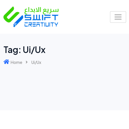
Tag:
Ui/Ux
Home
Ui/Ux