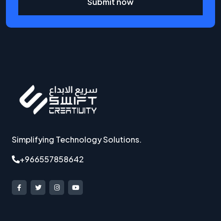
Submit now
Simplifying Technology Solutions.
+966557858642