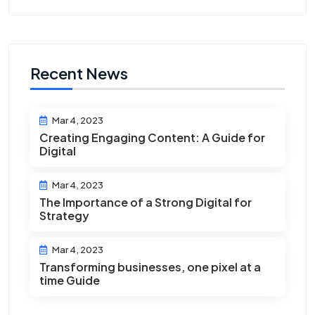
Recent News
Mar 4, 2023
Creating Engaging Content: A Guide for
Digital
Mar 4, 2023
The Importance of a Strong Digital for
Strategy
Mar 4, 2023
Transforming businesses, one pixel at a
time Guide