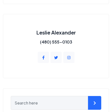
Leslie Alexander
(480) 555-0103