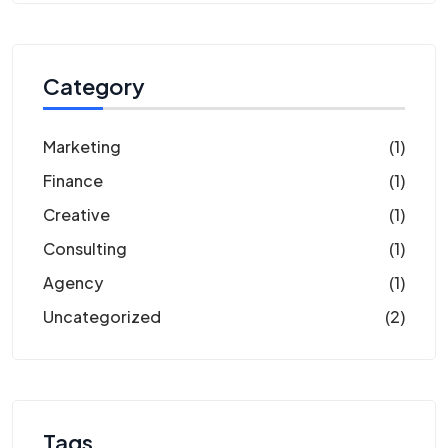
Category
Marketing
(1)
Finance
(1)
Creative
(1)
Consulting
(1)
Agency
(1)
Uncategorized
(2)
Tags