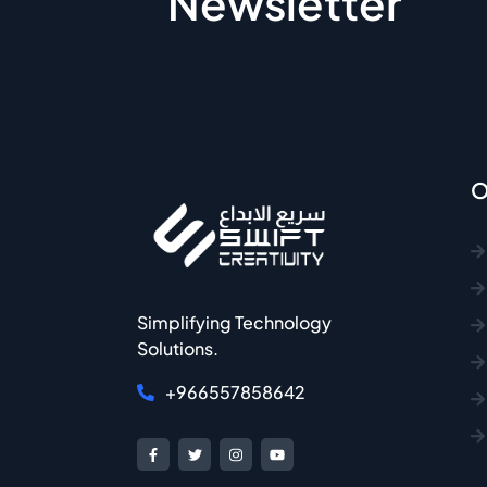
Newsletter
O
Simplifying Technology
Solutions.
+966557858642