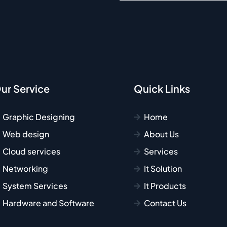
ur Service
Quick Links
Graphic Designing
Home
Web design
About Us
Cloud services
Services
Networking
It Solution
System Services
It Products
Hardware and Software
Contact Us