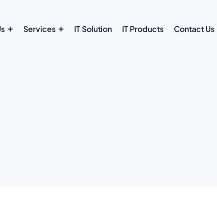
Us
Services
IT Solution
IT Products
Contact Us