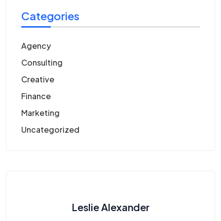
Categories
Agency
Consulting
Creative
Finance
Marketing
Uncategorized
Leslie Alexander