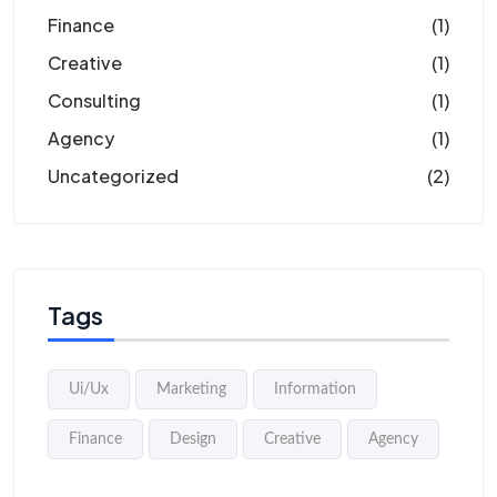
Finance
(1)
Creative
(1)
Consulting
(1)
Agency
(1)
Uncategorized
(2)
Tags
Ui/Ux
Marketing
Information
Finance
Design
Creative
Agency