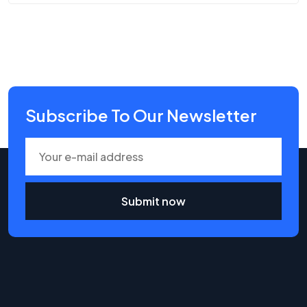
Subscribe To Our Newsletter
Submit now