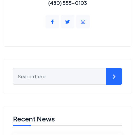
(480) 555-0103
Recent News