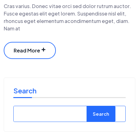
Cras varius. Donec vitae orci sed dolor rutrum auctor.
Fusce egestas elit eget lorem. Suspendisse nisl elit,
rhoncus eget elementum acondimentum eget, diam.
Nam at
Read More
Search
Search