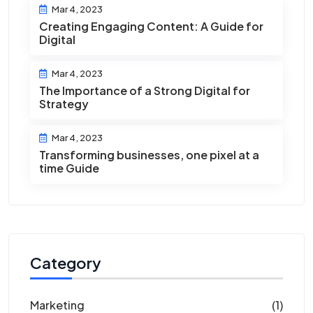
Mar 4, 2023
Creating Engaging Content: A Guide for
Digital
Mar 4, 2023
The Importance of a Strong Digital for
Strategy
Mar 4, 2023
Transforming businesses, one pixel at a
time Guide
Category
Marketing
(1)