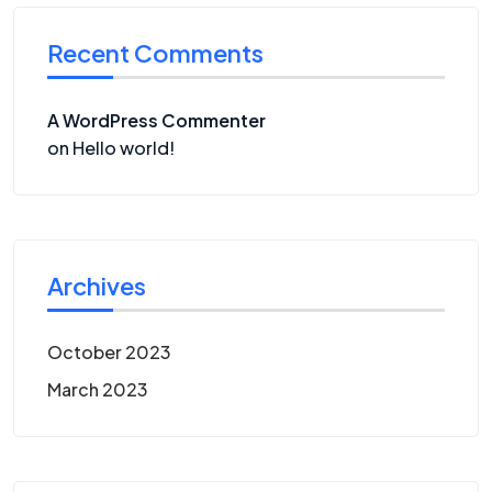
Recent Comments
A WordPress Commenter
on
Hello world!
Archives
October 2023
March 2023