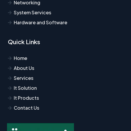
Networking
System Services
Hardware and Software
Quick Links
Home
About Us
Services
It Solution
It Products
Contact Us