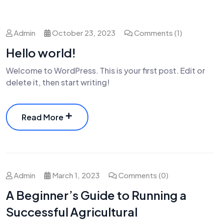
Admin
October 23, 2023
Comments (1)
Hello world!
Welcome to WordPress. This is your first post. Edit or
delete it, then start writing!
Read More
Admin
March 1, 2023
Comments (0)
A Beginner’s Guide to Running a
Successful Agricultural