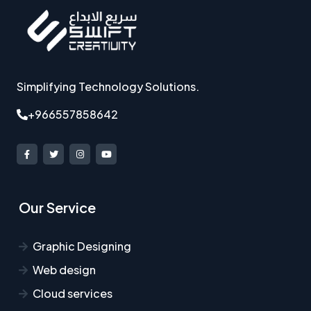
Simplifying Technology Solutions.
+966557858642
Our Service
Graphic Designing
Web design
Cloud services