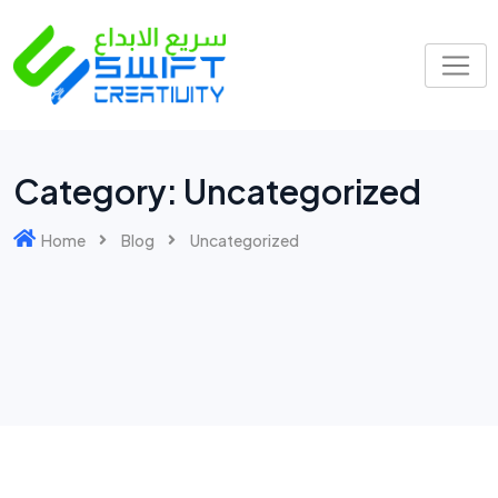
Category:
Uncategorized
Home
Blog
Uncategorized