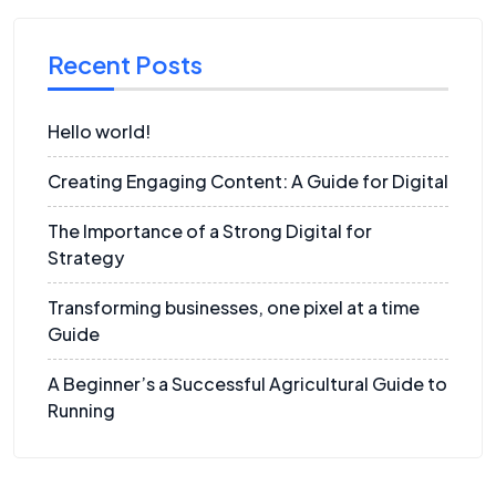
Recent Posts
Hello world!
Creating Engaging Content: A Guide for Digital
The Importance of a Strong Digital for
Strategy
Transforming businesses, one pixel at a time
Guide
A Beginner’s a Successful Agricultural Guide to
Running