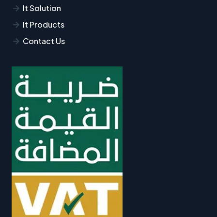
It Solution
It Products
Contact Us