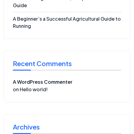
Guide
A Beginner’s a Successful Agricultural Guide to
Running
Recent Comments
A WordPress Commenter
on
Hello world!
Archives