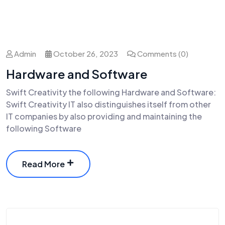
Admin
October 26, 2023
Comments (0)
Hardware and Software
Swift Creativity the following Hardware and Software:
Swift Creativity IT also distinguishes itself from other
IT companies by also providing and maintaining the
following Software
Read More