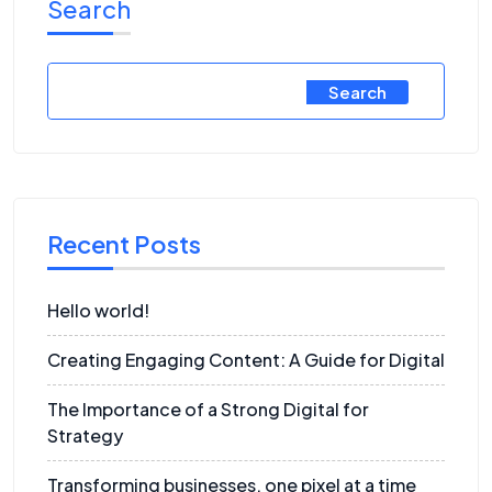
Search
Search
Recent Posts
Hello world!
Creating Engaging Content: A Guide for Digital
The Importance of a Strong Digital for
Strategy
Transforming businesses, one pixel at a time