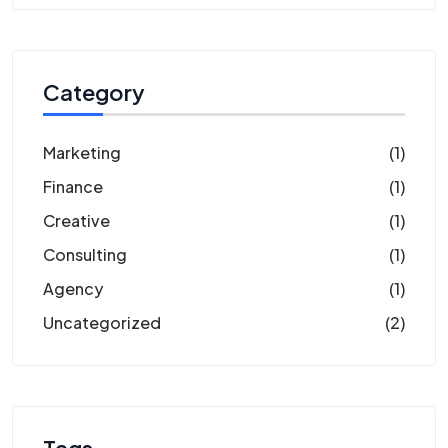
Category
Marketing
(1)
Finance
(1)
Creative
(1)
Consulting
(1)
Agency
(1)
Uncategorized
(2)