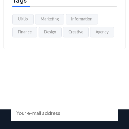
Tags
Ui/Ux
Marketing
Information
Finance
Design
Creative
Agency
Subscribe To Our Newsletter