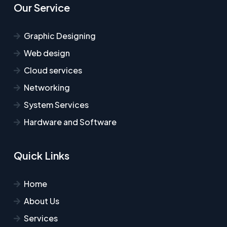
Our Service
Graphic Designing
Web design
Cloud services
Networking
System Services
Hardware and Software
Quick Links
Home
About Us
Services