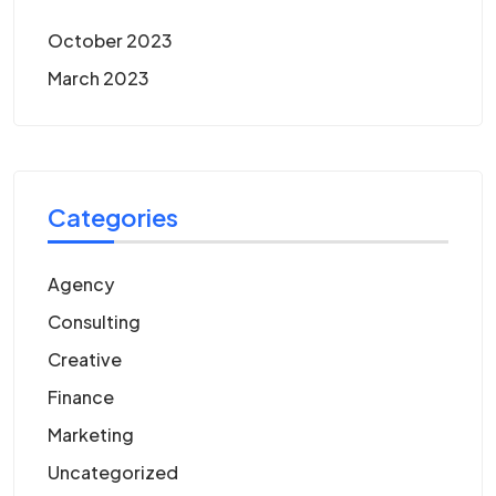
October 2023
March 2023
Categories
Agency
Consulting
Creative
Finance
Marketing
Uncategorized