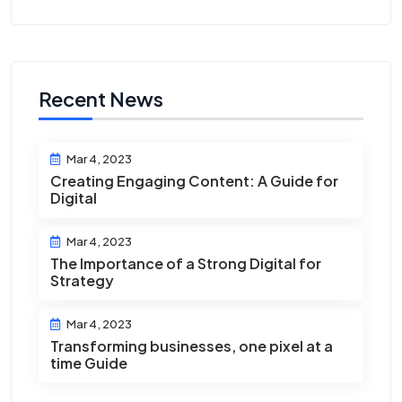
Recent News
Mar 4, 2023
Creating Engaging Content: A Guide for
Digital
Mar 4, 2023
The Importance of a Strong Digital for
Strategy
Mar 4, 2023
Transforming businesses, one pixel at a
time Guide