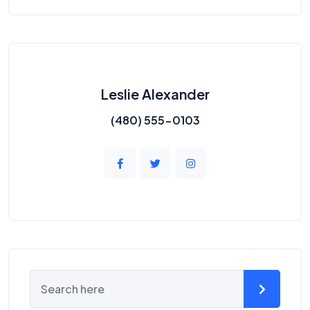
Leslie Alexander
(480) 555-0103