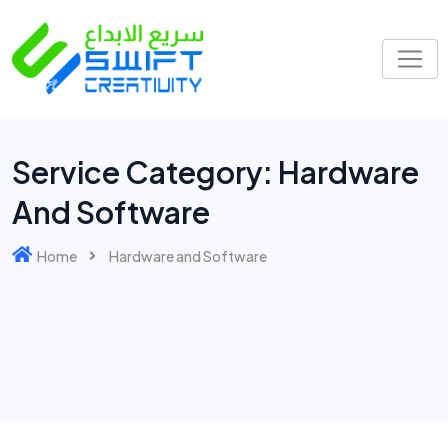
Service Category:
Hardware
And Software
Home
Hardware and Software