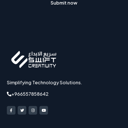
Submit now
Simplifying Technology Solutions.
+966557858642