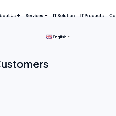
bout Us
Services
IT Solution
IT Products
Co
English
▼
 Customers