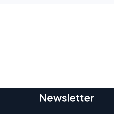
Subscribe To O
Newsletter