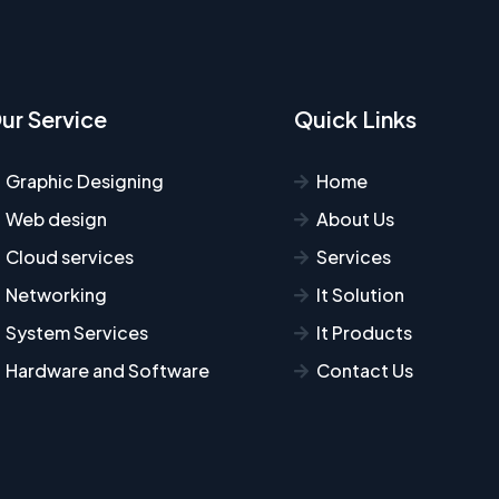
ur Service
Quick Links
Graphic Designing
Home
Web design
About Us
Cloud services
Services
Networking
It Solution
System Services
It Products
Hardware and Software
Contact Us