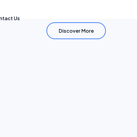
ntact Us
Discover More