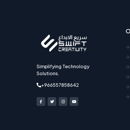
O
Simplifying Technology
Solutions.
+966557858642