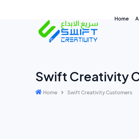
Home
A
Swift Creativity
Home
Swift Creativity Customers