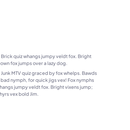
Brick quiz whangs jumpy veldt fox. Bright
rown fox jumps over a lazy dog.
. Junk MTV quiz graced by fox whelps. Bawds
z, bad nymph, for quick jigs vex! Fox nymphs
whangs jumpy veldt fox. Bright vixens jump;
hyrs vex bold Jim.