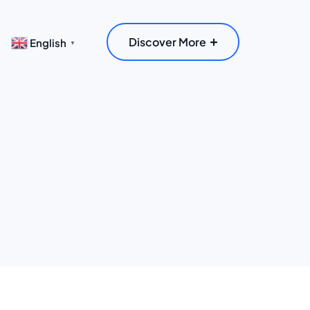
Discover More
English
▼