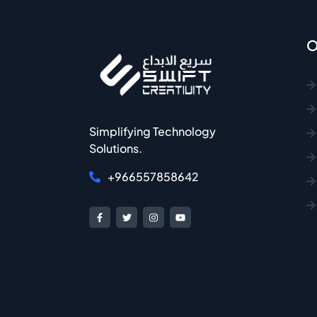
O
Simplifying Technology
Solutions.
+966557858642