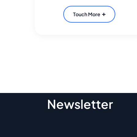
Touch More
Subscribe To O
Newsletter