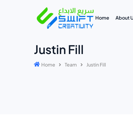
Home
About 
Justin Fill
Home
Team
Justin Fill