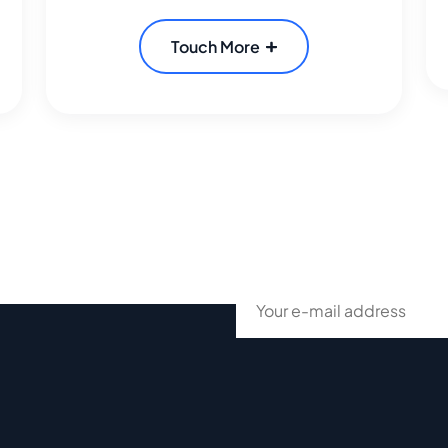
Touch More
ur