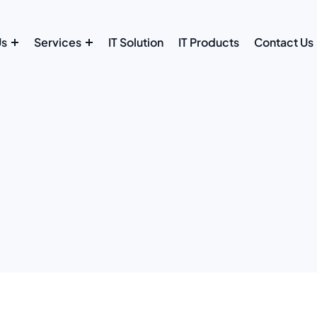
Us
Services
IT Solution
IT Products
Contact Us