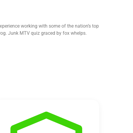
perience working with some of the nation’s top
z prog. Junk MTV quiz graced by fox whelps.