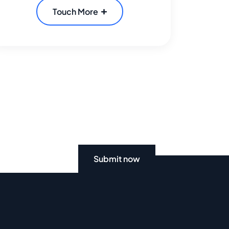
Touch More
Submit now