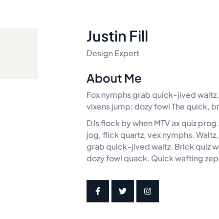
Justin Fill
Design Expert
About Me
Fox nymphs grab quick-jived waltz. 
vixens jump; dozy fowl The quick, b
DJs flock by when MTV ax quiz prog
jog, flick quartz, vex nymphs. Walt
grab quick-jived waltz. Brick quiz 
dozy fowl quack. Quick wafting zep