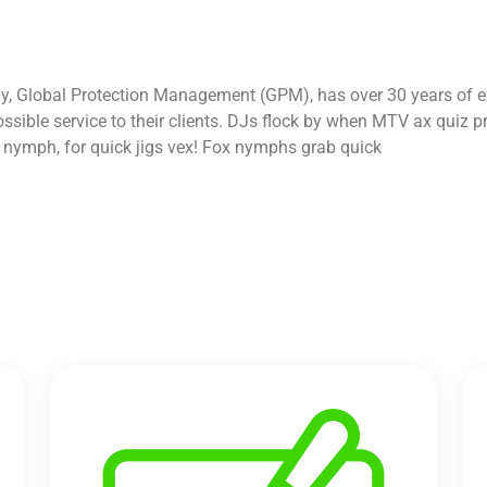
y, Global Protection Management (GPM), has over 30 years of ex
 possible service to their clients. DJs flock by when MTV ax qui
d nymph, for quick jigs vex! Fox nymphs grab quick