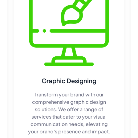
Graphic Designing
Transform your brand with our
comprehensive graphic design
solutions. We offer a range of
services that cater to your visual
communication needs, elevating
your brand's presence and impact.