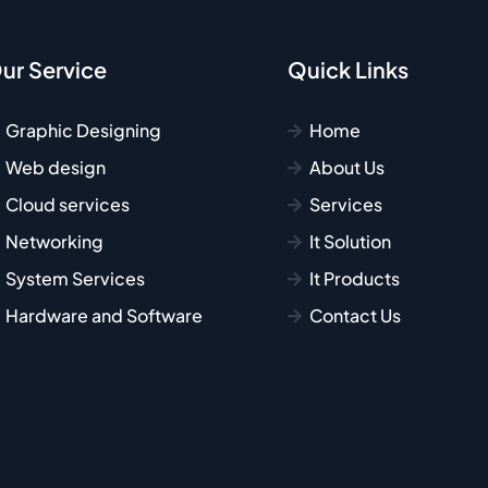
ur Service
Quick Links
Graphic Designing
Home
Web design
About Us
Cloud services
Services
Networking
It Solution
System Services
It Products
Hardware and Software
Contact Us