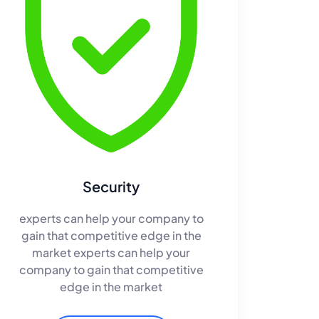
Security
experts can help your company to
gain that competitive edge in the
market experts can help your
company to gain that competitive
edge in the market