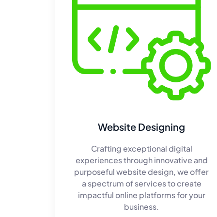
Website Designing
Crafting exceptional digital
experiences through innovative and
purposeful website design, we offer
a spectrum of services to create
impactful online platforms for your
business.