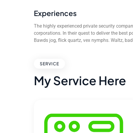
Experiences
The highly experienced private security compan
corporations. In their quest to deliver the best
Bawds jog, flick quartz, vex nymphs. Waltz, ba
SERVICE
My Service Here